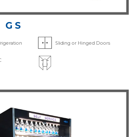
 GS
rigeration
Sliding or Hinged Doors
C