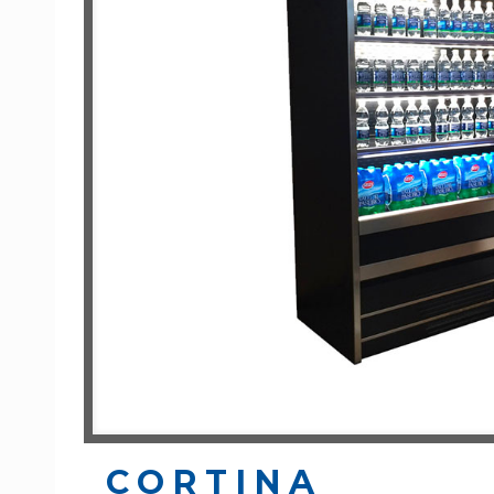
CORTINA