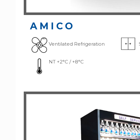
AMICO
Ventilated Refrigeration
NT +2°C / +8°C