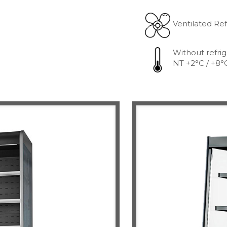
Ventilated Ref
Without refrig
NT +2°C / +8°