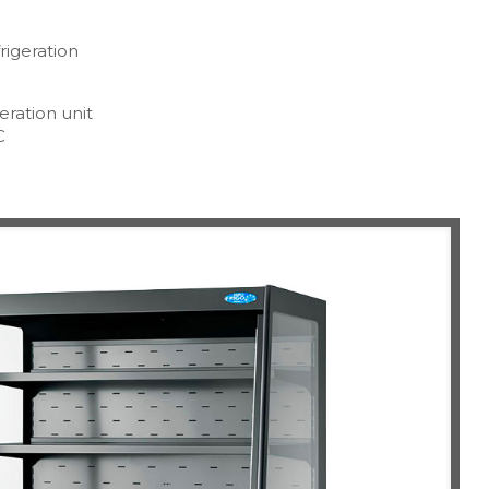
rigeration
eration unit
C