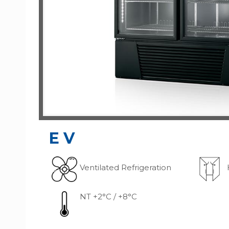
G
EV
Ventilated Refrigeration
NT +2°C / +8°C