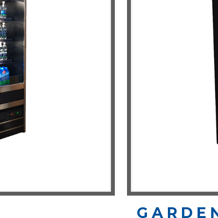
GARDE