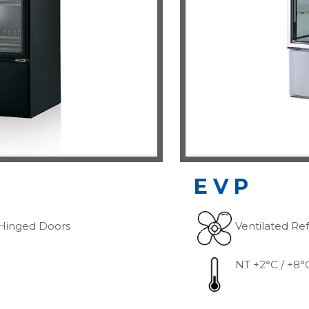
EVP
Hinged Doors
Ventilated Ref
NT +2°C / +8°