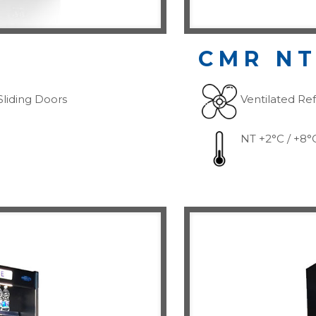
CMR NT
Sliding Doors
Ventilated Ref
NT +2°C / +8°