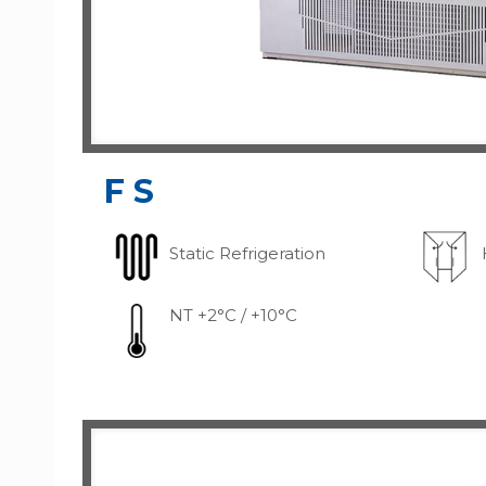
FS
Static Refrigeration
NT +2°C / +10°C