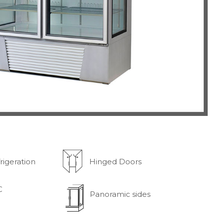
rigeration
Hinged Doors
C
Panoramic sides