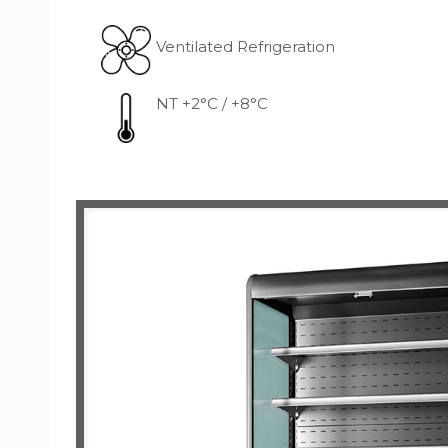
Ventilated Refrigeration
NT +2°C / +8°C