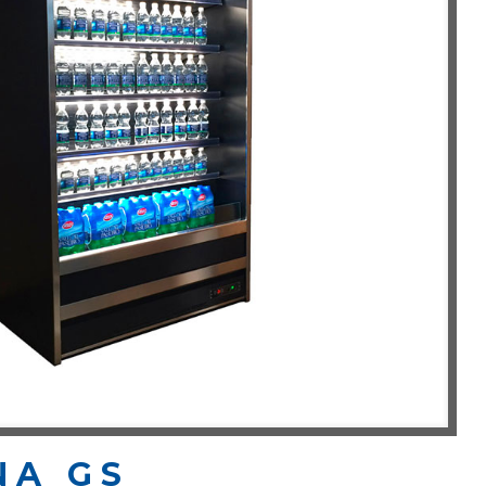
NA GS