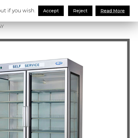
ut if you wish.
ay
Accept
Reject
Read More
AY