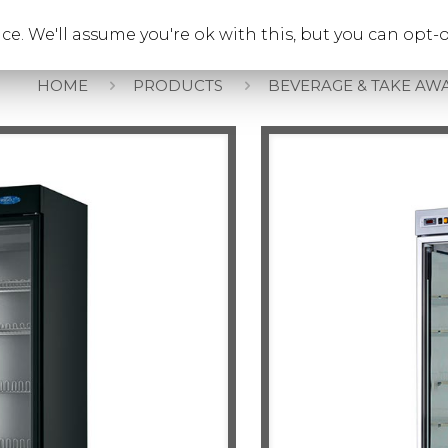
e. We'll assume you're ok with this, but you can opt-o
Beverage & Take Aw
HOME
PRODUCTS
BEVERAGE & TAKE AW