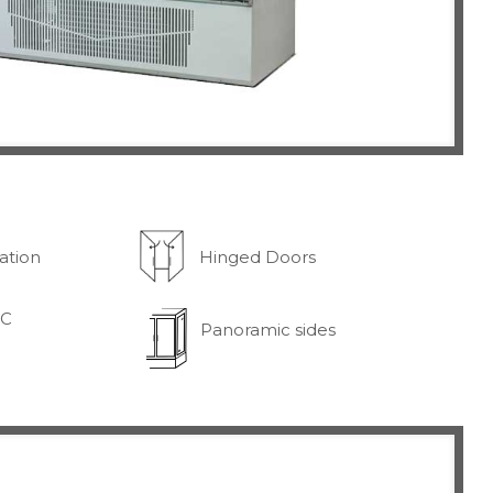
ration
Hinged Doors
°C
Panoramic sides