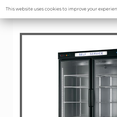
This website uses cookies to improve your experienc