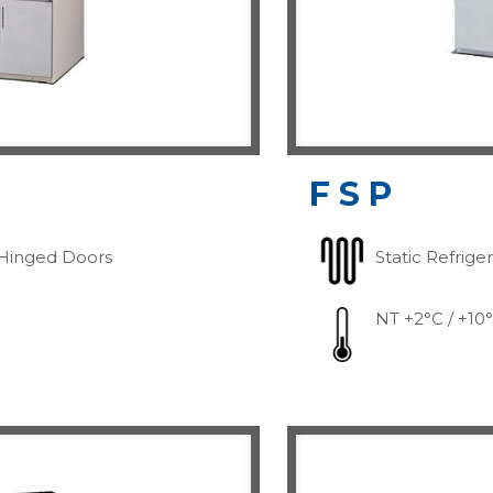
FSP
Hinged Doors
Static Refrige
NT +2°C / +10